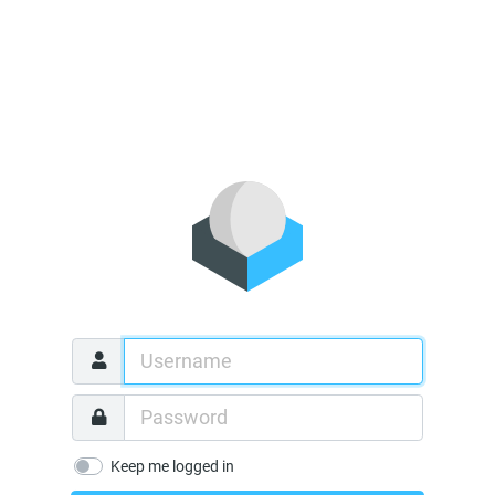
Keep me logged in