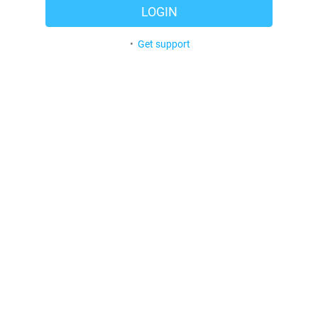
LOGIN
•
Get support